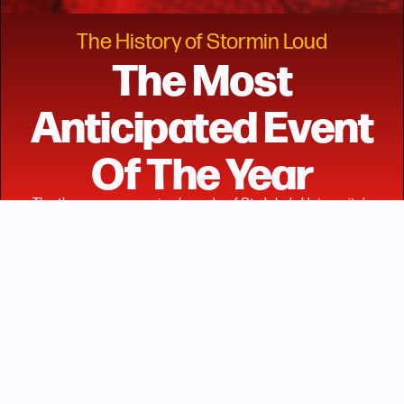
The History of Stormin Loud
The Most
Anticipated Event
Of The Year
The three programming boards of St. John’s University’s
Student Government, Inc. – Haraya: The Pan-African
Students’ Coalition, the Resident Student Association, and
the Student Programming Board – introduced “Stormin’
Loud” in the spring of 2021 as a response to the pandemic,
and out of a desire to find ways to engage their campus
community within it. The event was first introduced as a
virtual concert done in collaboration with Looper – an
interactive online platform – to showcase performances
featuring student artists and Chicago rapper, Smino.